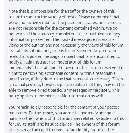
Note that it is impossible for the staff or the owners of this
forum to confirm the validity of posts. Please remember that
we do not actively monitor the posted messages, and as such,
are not responsible for the content contained within. We do
not warrant the accuracy, completeness, or usefulness of any
information presented. The posted messages express the
views of the author, and not necessarily the views of this forum,
its staff, its subsidiaries, or this forum's owner. Anyone who
feels that a posted message is objectionable is encouraged to
notify an administrator or moderator of this forum
immediately. The staff and the owner of this forum reserve the
right to remove objectionable content, within a reasonable
time frame, if they determine that removal is necessary. This is
a manual process, however, please realize that they may not be
able to remove or edit particular messages immediately. This
policy applies to member profile information as well.
You remain solely responsible for the content of your posted
messages. Furthermore, you agree to indemnify and hold
harmless the owners of this forum, any related websites to this
forum, its staff, and its subsidiaries. The owners of this forum
also reserve the right to reveal your identity (or any other