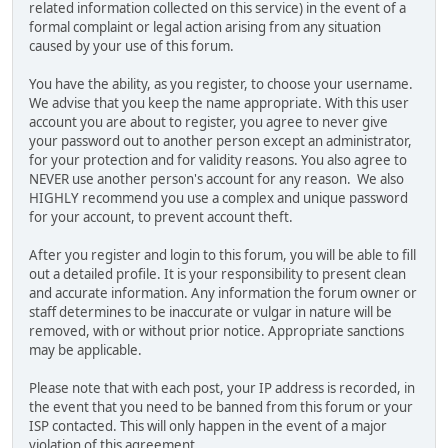
related information collected on this service) in the event of a
formal complaint or legal action arising from any situation
caused by your use of this forum.
You have the ability, as you register, to choose your username.
We advise that you keep the name appropriate. With this user
account you are about to register, you agree to never give
your password out to another person except an administrator,
for your protection and for validity reasons. You also agree to
NEVER use another person's account for any reason. We also
HIGHLY recommend you use a complex and unique password
for your account, to prevent account theft.
After you register and login to this forum, you will be able to fill
out a detailed profile. It is your responsibility to present clean
and accurate information. Any information the forum owner or
staff determines to be inaccurate or vulgar in nature will be
removed, with or without prior notice. Appropriate sanctions
may be applicable.
Please note that with each post, your IP address is recorded, in
the event that you need to be banned from this forum or your
ISP contacted. This will only happen in the event of a major
violation of this agreement.