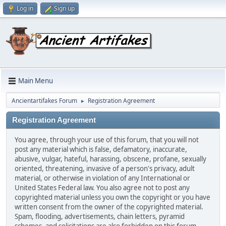
Log in
Sign up
Main Menu
Ancientartifakes Forum
Registration Agreement
►
Registration Agreement
You agree, through your use of this forum, that you will not
post any material which is false, defamatory, inaccurate,
abusive, vulgar, hateful, harassing, obscene, profane, sexually
oriented, threatening, invasive of a person's privacy, adult
material, or otherwise in violation of any International or
United States Federal law. You also agree not to post any
copyrighted material unless you own the copyright or you have
written consent from the owner of the copyrighted material.
Spam, flooding, advertisements, chain letters, pyramid
schemes, and solicitations are also forbidden on this forum.