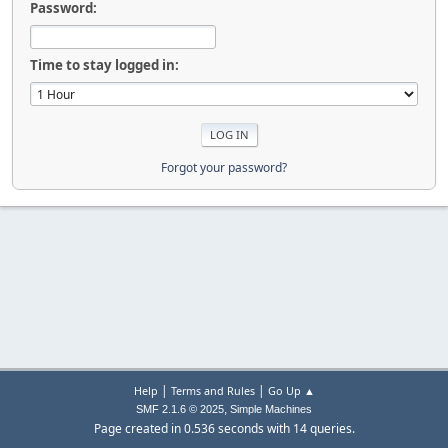
Password:
Time to stay logged in:
Forgot your password?
|
|
Help
Terms and Rules
Go Up ▲
,
SMF 2.1.6 © 2025
Simple Machines
Page created in 0.536 seconds with 14 queries.