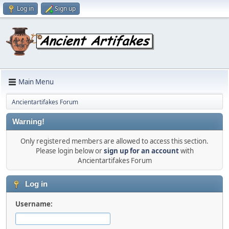
Log in
Sign up
Main Menu
Ancientartifakes Forum
Warning!
Only registered members are allowed to access this section.
Please login below or
sign up for an account
with
Ancientartifakes Forum
Log in
Username: