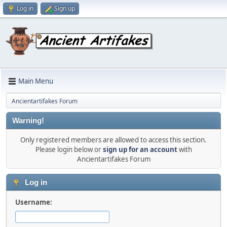
Log in
Sign up
Main Menu
Ancientartifakes Forum
Warning!
Only registered members are allowed to access this section.
Please login below or
sign up for an account
with
Ancientartifakes Forum
Log in
Username: