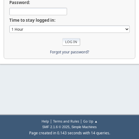
Password:
Time to stay logged in:
Forgot your password?
|
|
Help
Terms and Rules
Go Up ▲
,
SMF 2.1.6 © 2025
Simple Machines
Page created in 0.143 seconds with 14 queries.