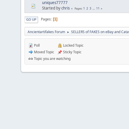
uniques77777
Started by
chris
1
2
3
...
11
Pages
Pages
1
GO UP
Ancientartifakes Forum
SELLERS of FAKES on eBay and Cat
►
Poll
Locked Topic
Moved Topic
Sticky Topic
Topic you are watching