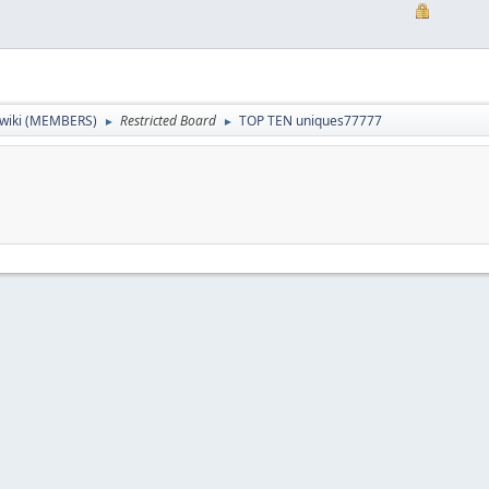
awiki (MEMBERS)
Restricted Board
TOP TEN uniques77777
►
►