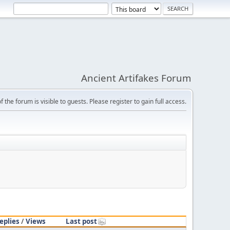
Ancient Artifakes Forum
f the forum is visible to guests. Please register to gain full access.
eplies
/
Views
Last post