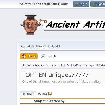
Welcome to
Ancientartifakes Forum
.
Log in
Sign 
August 08, 2026, 08:38:07 AM
Home
Search
Ancientartifakes Forum
SELLERS of FAKES on eBay and Cat
►
TOP TEN uniques77777
One of the all time most active sellers of fakes on eBay
Pages
1
GO DOWN
Subject
/
Started by