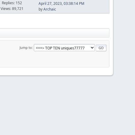
Replies: 152
April 27, 2023, 03:38:14 PM
Views: 89,721
by
Archaic
Jump to