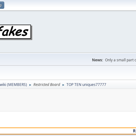
up
News:
Only a small part o
awiki (MEMBERS)
Restricted Board
TOP TEN uniques77777
►
►
R