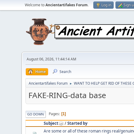
Welcome to
Ancientartifakes Forum
.
Log in
Sign 
August 06, 2026, 11:44:14 AM
Home
Search
Ancientartifakes Forum
WANT TO HELP GET RID OF THESE
►
FAKE-RING-data base
Pages
1
GO DOWN
Subject
/
Started by
Are some or all of these roman rings real/genuin