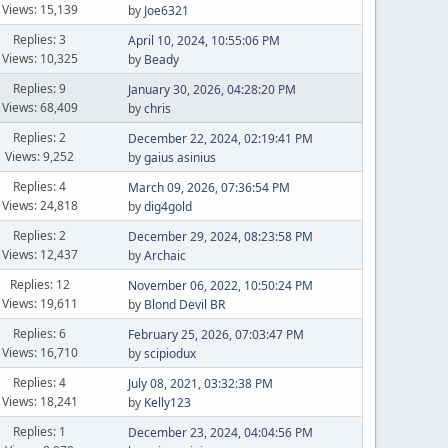
Views: 15,139
by
Joe6321
Replies: 3
April 10, 2024, 10:55:06 PM
Views: 10,325
by
Beady
Replies: 9
January 30, 2026, 04:28:20 PM
Views: 68,409
by
chris
Replies: 2
December 22, 2024, 02:19:41 PM
Views: 9,252
by
gaius asinius
Replies: 4
March 09, 2026, 07:36:54 PM
Views: 24,818
by
dig4gold
Replies: 2
December 29, 2024, 08:23:58 PM
Views: 12,437
by
Archaic
Replies: 12
November 06, 2022, 10:50:24 PM
Views: 19,611
by
Blond Devil BR
Replies: 6
February 25, 2026, 07:03:47 PM
Views: 16,710
by
scipiodux
Replies: 4
July 08, 2021, 03:32:38 PM
Views: 18,241
by
Kelly123
Replies: 1
December 23, 2024, 04:04:56 PM