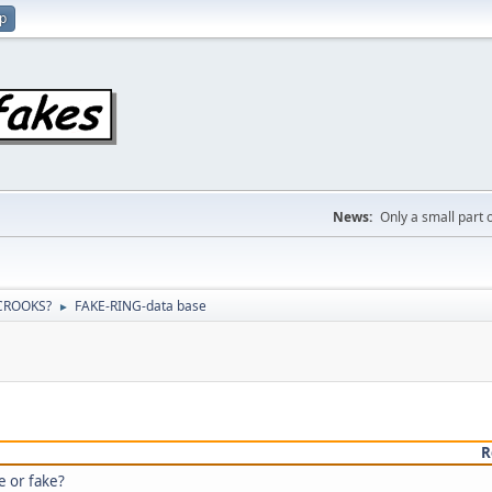
up
News:
Only a small part o
 CROOKS?
FAKE-RING-data base
►
R
e or fake?