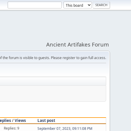
Ancient Artifakes Forum
f the forum is visible to guests. Please register to gain full access.
eplies
/
Views
Last post
Replies: 9
September 07, 2023, 09:11:08 PM