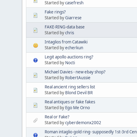
Started by
casefresh
Fake rings?
Started by
Giarrese
FAKE-RING-data base
Started by
chris
Intaglios from Catawiki
Started by
echerkun
Legit apollo auctions ring?
Started by
Nocti
Michael Davies - new ebay shop?
Started by
RobertAussie
Real ancient ring sellers list
Started by
Blond Devil BR
Real antiques or fake fakes
Started by
Ego Me Orno
Real or Fake?
Started by
cyberdemonx2002
Roman intaglio gold ring- supposedly 1st-3rd Cen