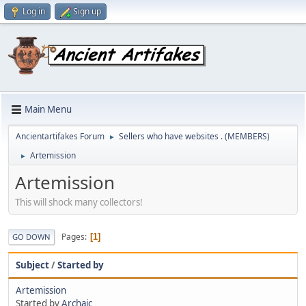
Log in
Sign up
Main Menu
Ancientartifakes Forum
Sellers who have websites . (MEMBERS)
►
Artemission
►
Artemission
This will shock many collectors!
Pages
1
GO DOWN
Subject
/
Started by
Artemission
Started by
Archaic