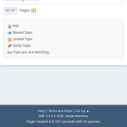
Pages
1
GO UP
Poll
Moved Topic
Locked Topic
Sticky Topic
Topic you are watching
|
|
Help
Terms and Rules
Go Up ▲
,
SMF 2.1.6 © 2025
Simple Machines
Page created in 0.101 seconds with 16 queries.