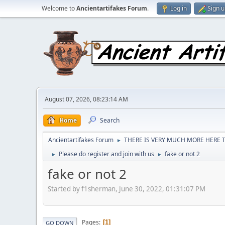
Welcome to
Ancientartifakes Forum
.
Log in
Sign 
August 07, 2026, 08:23:14 AM
Home
Search
Ancientartifakes Forum
THERE IS VERY MUCH MORE HERE T
►
Please do register and join with us
fake or not 2
►
►
fake or not 2
Started by f1sherman, June 30, 2022, 01:31:07 PM
Pages
1
GO DOWN