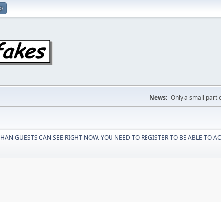
up
News:
Only a small part o
HAN GUESTS CAN SEE RIGHT NOW. YOU NEED TO REGISTER TO BE ABLE TO AC