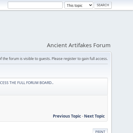
Ancient Artifakes Forum
f the forum is visible to guests. Please register to gain full access.
CESS THE FULL FORUM BOARD..
Previous Topic
-
Next Topic
PRINT