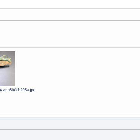
4-aeb500cb295a.jpg