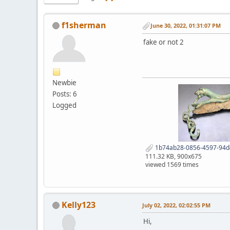
f1sherman
June 30, 2022, 01:31:07 PM
fake or not 2
Newbie
Posts: 6
Logged
1b74ab28-0856-4597-94d
111.32 KB, 900x675
viewed 1569 times
Kelly123
July 02, 2022, 02:02:55 PM
Hi,